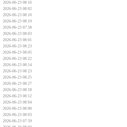
2026-06-23 08:16
2026-06-23 08:02
2026-06-23 08:10
2026-06-23 08:19
2026-06-23 07:58
2026-06-23 08:03
2026-06-23 08:01
2026-06-23 08:23
2026-06-23 08:05
2026-06-23 08:22
2026-06-23 08:14
2026-06-23 08:23
2026-06-23 08:25
2026-06-23 08:27
2026-06-23 08:18
2026-06-23 08:12
2026-06-23 08:04
2026-06-23 08:00
2026-06-23 08:03
2026-06-23 07:59