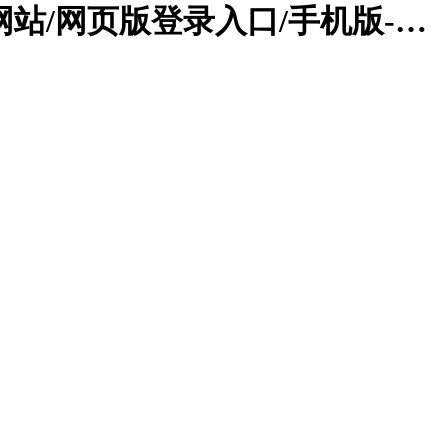
抓紧机会,加拿大28在线九五至尊2电子游戏官网结果查询(官方)网站/网页版登录入口/手机版-九五至尊2电子游戏官网