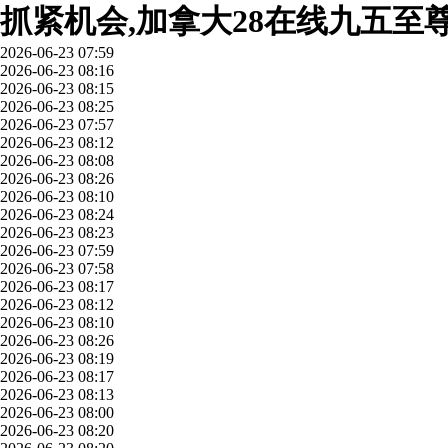
2026-06-23 07:59
2026-06-23 08:16
2026-06-23 08:15
2026-06-23 08:25
2026-06-23 07:57
2026-06-23 08:12
2026-06-23 08:08
2026-06-23 08:26
2026-06-23 08:10
2026-06-23 08:24
2026-06-23 08:23
2026-06-23 07:59
2026-06-23 07:58
2026-06-23 08:17
2026-06-23 08:12
2026-06-23 08:10
2026-06-23 08:26
2026-06-23 08:19
2026-06-23 08:17
2026-06-23 08:13
2026-06-23 08:00
2026-06-23 08:20