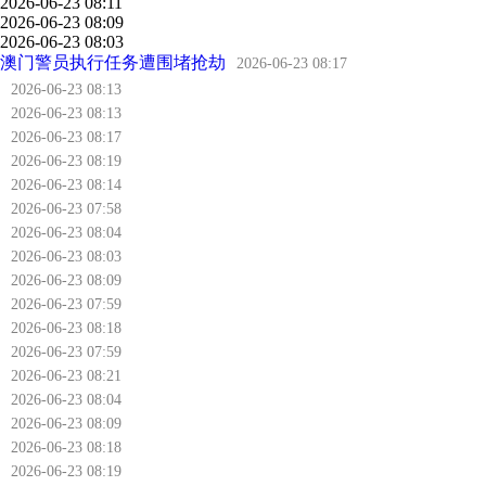
2026-06-23 08:11
2026-06-23 08:09
2026-06-23 08:03
澳门警员执行任务遭围堵抢劫
2026-06-23 08:17
2026-06-23 08:13
2026-06-23 08:13
2026-06-23 08:17
2026-06-23 08:19
2026-06-23 08:14
2026-06-23 07:58
2026-06-23 08:04
2026-06-23 08:03
2026-06-23 08:09
2026-06-23 07:59
2026-06-23 08:18
2026-06-23 07:59
2026-06-23 08:21
2026-06-23 08:04
2026-06-23 08:09
2026-06-23 08:18
2026-06-23 08:19