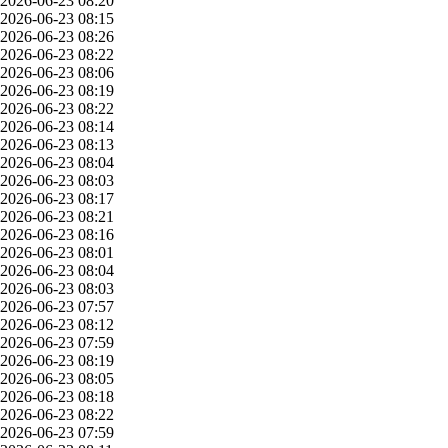
2026-06-23 08:20
2026-06-23 08:15
2026-06-23 08:26
2026-06-23 08:22
2026-06-23 08:06
2026-06-23 08:19
2026-06-23 08:22
2026-06-23 08:14
2026-06-23 08:13
2026-06-23 08:04
2026-06-23 08:03
2026-06-23 08:17
2026-06-23 08:21
2026-06-23 08:16
2026-06-23 08:01
2026-06-23 08:04
2026-06-23 08:03
2026-06-23 07:57
2026-06-23 08:12
2026-06-23 07:59
2026-06-23 08:19
2026-06-23 08:05
2026-06-23 08:18
2026-06-23 08:22
2026-06-23 07:59