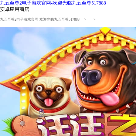
九五至尊2电子游戏官网-欢迎光临九五至尊517888
安卓应用商店
九五至尊2电子游戏官网-欢迎光临九五至尊517888
> >