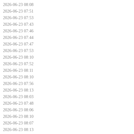
2026-06-23 08:08
2026-06-23 07:51
2026-06-23 07:53
2026-06-23 07:43
2026-06-23 07:46
2026-06-23 07:44
2026-06-23 07:47
2026-06-23 07:53
2026-06-23 08:10
2026-06-23 07:52
2026-06-23 08:11
2026-06-23 08:10
2026-06-23 07:56
2026-06-23 08:13
2026-06-23 08:03
2026-06-23 07:48
2026-06-23 08:06
2026-06-23 08:10
2026-06-23 08:07
2026-06-23 08:13