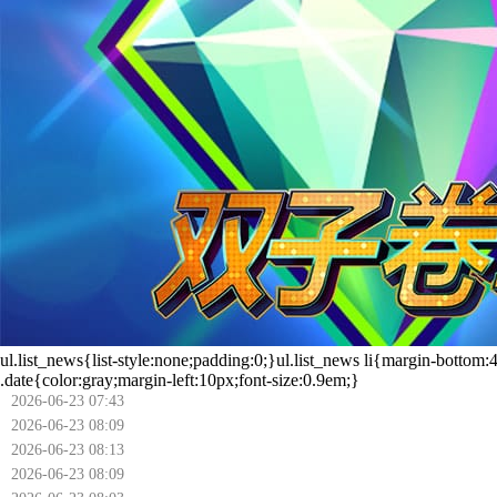
ul.list_news{list-style:none;padding:0;}ul.list_news li{margin-bottom:
.date{color:gray;margin-left:10px;font-size:0.9em;}
2026-06-23 07:43
2026-06-23 08:09
2026-06-23 08:13
2026-06-23 08:09