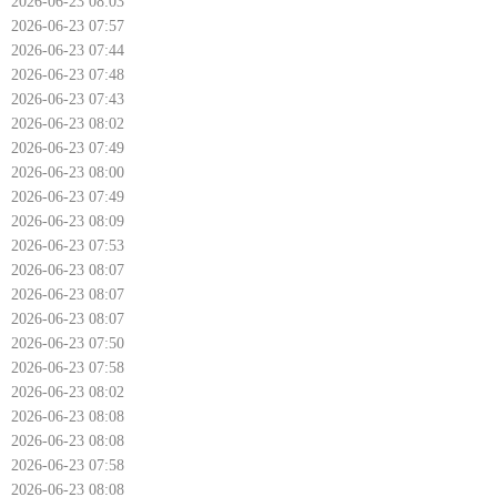
2026-06-23 08:03
2026-06-23 07:57
2026-06-23 07:44
2026-06-23 07:48
2026-06-23 07:43
2026-06-23 08:02
2026-06-23 07:49
2026-06-23 08:00
2026-06-23 07:49
2026-06-23 08:09
2026-06-23 07:53
2026-06-23 08:07
2026-06-23 08:07
2026-06-23 08:07
2026-06-23 07:50
2026-06-23 07:58
2026-06-23 08:02
2026-06-23 08:08
2026-06-23 08:08
2026-06-23 07:58
2026-06-23 08:08