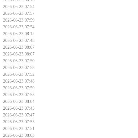
2026-06-23 07:54
2026-06-23 07:57
2026-06-23 07:59
2026-06-23 07:54
2026-06-23 08:12
2026-06-23 07:48
2026-06-23 08:07
2026-06-23 08:07
2026-06-23 07:50
2026-06-23 07:58
2026-06-23 07:52
2026-06-23 07:48
2026-06-23 07:59
2026-06-23 07:53
2026-06-23 08:04
2026-06-23 07:45
2026-06-23 07:47
2026-06-23 07:53
2026-06-23 07:51
2026-06-23 08:03