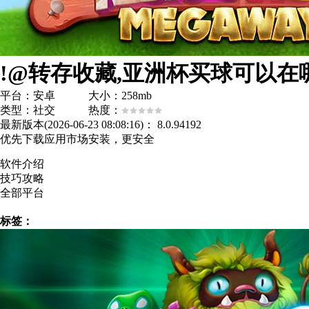
平台：安卓 大小：258mb
类型：社交 热度：
最新版本(2026-06-23 08:08:16)：
8.0.94192
优先下载应用市场安装，更安全
软件介绍
技巧攻略
全部平台
标签：