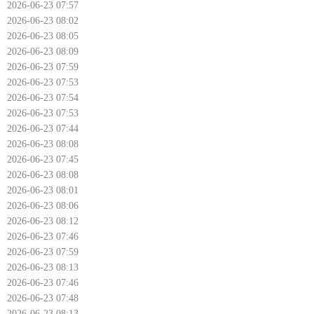
2026-06-23 07:57
2026-06-23 08:02
2026-06-23 08:05
2026-06-23 08:09
2026-06-23 07:59
2026-06-23 07:53
2026-06-23 07:54
2026-06-23 07:53
2026-06-23 07:44
2026-06-23 08:08
2026-06-23 07:45
2026-06-23 08:08
2026-06-23 08:01
2026-06-23 08:06
2026-06-23 08:12
2026-06-23 07:46
2026-06-23 07:59
2026-06-23 08:13
2026-06-23 07:46
2026-06-23 07:48
2026-06-23 08:13