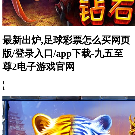
最新出炉,足球彩票怎么买网页
版/登录入口/app下载-九五至
尊2电子游戏官网
1
1