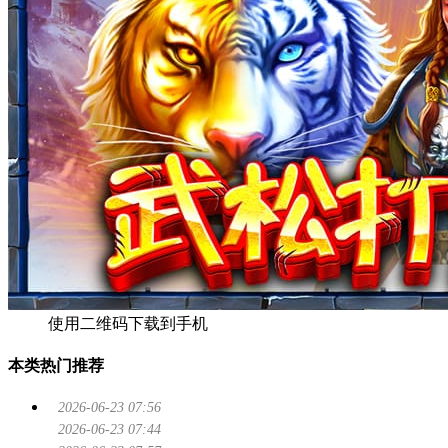
使用二维码下载到手机
本类热门推荐
2026-06-23 07:56
2026-06-23 07:44