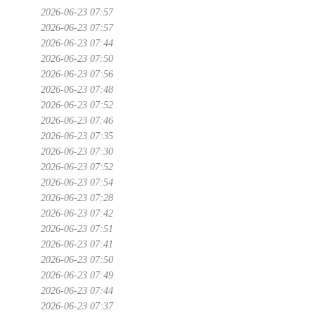
2026-06-23 07:57
2026-06-23 07:57
2026-06-23 07:44
2026-06-23 07:50
2026-06-23 07:56
2026-06-23 07:48
2026-06-23 07:52
2026-06-23 07:46
2026-06-23 07:35
2026-06-23 07:30
2026-06-23 07:52
2026-06-23 07:54
2026-06-23 07:28
2026-06-23 07:42
2026-06-23 07:51
2026-06-23 07:41
2026-06-23 07:50
2026-06-23 07:49
2026-06-23 07:44
2026-06-23 07:37