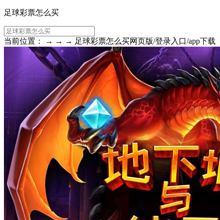
足球彩票怎么买
当前位置： → → → 足球彩票怎么买网页版/登录入口/app下载