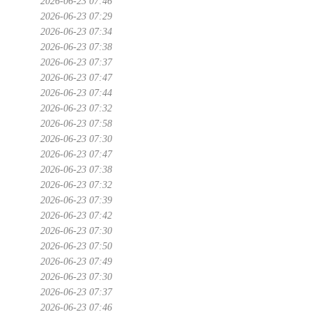
2026-06-23 07:46
2026-06-23 07:29
2026-06-23 07:34
2026-06-23 07:38
2026-06-23 07:37
2026-06-23 07:47
2026-06-23 07:44
2026-06-23 07:32
2026-06-23 07:58
2026-06-23 07:30
2026-06-23 07:47
2026-06-23 07:38
2026-06-23 07:32
2026-06-23 07:39
2026-06-23 07:42
2026-06-23 07:30
2026-06-23 07:50
2026-06-23 07:49
2026-06-23 07:30
2026-06-23 07:37
2026-06-23 07:46