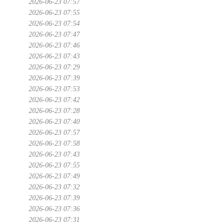
2026-06-23 07:57
2026-06-23 07:55
2026-06-23 07:54
2026-06-23 07:47
2026-06-23 07:46
2026-06-23 07:43
2026-06-23 07:29
2026-06-23 07:39
2026-06-23 07:53
2026-06-23 07:42
2026-06-23 07:28
2026-06-23 07:40
2026-06-23 07:57
2026-06-23 07:58
2026-06-23 07:43
2026-06-23 07:55
2026-06-23 07:49
2026-06-23 07:32
2026-06-23 07:39
2026-06-23 07:36
2026-06-23 07:31