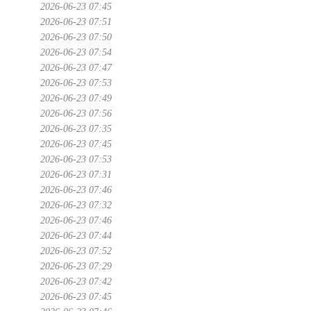
2026-06-23 07:45
2026-06-23 07:51
2026-06-23 07:50
2026-06-23 07:54
2026-06-23 07:47
2026-06-23 07:53
2026-06-23 07:49
2026-06-23 07:56
2026-06-23 07:35
2026-06-23 07:45
2026-06-23 07:53
2026-06-23 07:31
2026-06-23 07:46
2026-06-23 07:32
2026-06-23 07:46
2026-06-23 07:44
2026-06-23 07:52
2026-06-23 07:29
2026-06-23 07:42
2026-06-23 07:45