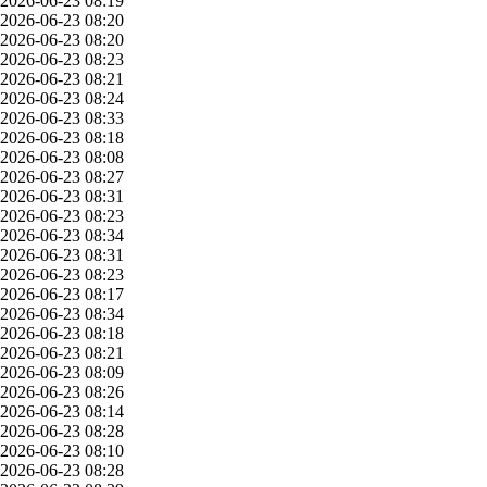
2026-06-23 08:19
2026-06-23 08:20
2026-06-23 08:20
2026-06-23 08:23
2026-06-23 08:21
2026-06-23 08:24
2026-06-23 08:33
2026-06-23 08:18
2026-06-23 08:08
2026-06-23 08:27
2026-06-23 08:31
2026-06-23 08:23
2026-06-23 08:34
2026-06-23 08:31
2026-06-23 08:23
2026-06-23 08:17
2026-06-23 08:34
2026-06-23 08:18
2026-06-23 08:21
2026-06-23 08:09
2026-06-23 08:26
2026-06-23 08:14
2026-06-23 08:28
2026-06-23 08:10
2026-06-23 08:28