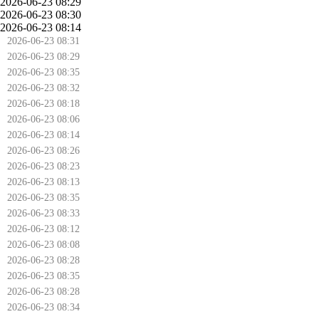
2026-06-23 08:29
2026-06-23 08:30
2026-06-23 08:14
2026-06-23 08:31
2026-06-23 08:29
2026-06-23 08:35
2026-06-23 08:32
2026-06-23 08:18
2026-06-23 08:06
2026-06-23 08:14
2026-06-23 08:26
2026-06-23 08:23
2026-06-23 08:13
2026-06-23 08:35
2026-06-23 08:33
2026-06-23 08:12
2026-06-23 08:08
2026-06-23 08:28
2026-06-23 08:35
2026-06-23 08:28
2026-06-23 08:34