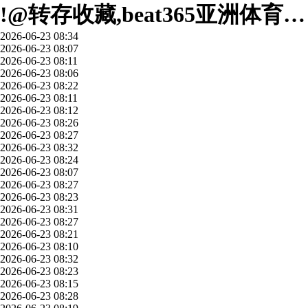
!@转存收藏,beat365亚洲体育九五至尊2电子游戏官网(2026-九五至尊2电子游戏官网
2026-06-23 08:34
2026-06-23 08:07
2026-06-23 08:11
2026-06-23 08:06
2026-06-23 08:22
2026-06-23 08:11
2026-06-23 08:12
2026-06-23 08:26
2026-06-23 08:27
2026-06-23 08:32
2026-06-23 08:24
2026-06-23 08:07
2026-06-23 08:27
2026-06-23 08:23
2026-06-23 08:31
2026-06-23 08:27
2026-06-23 08:21
2026-06-23 08:10
2026-06-23 08:32
2026-06-23 08:23
2026-06-23 08:15
2026-06-23 08:28