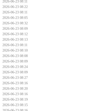
2026-06-23 08:11
2026-06-23 08:22
2026-06-23 08:11
2026-06-23 08:05
2026-06-23 08:32
2026-06-23 08:09
2026-06-23 08:12
2026-06-23 08:13
2026-06-23 08:11
2026-06-23 08:10
2026-06-23 08:08
2026-06-23 08:09
2026-06-23 08:24
2026-06-23 08:09
2026-06-23 08:27
2026-06-23 08:16
2026-06-23 08:20
2026-06-23 08:16
2026-06-23 08:19
2026-06-23 08:15
2026-06-23 08:16