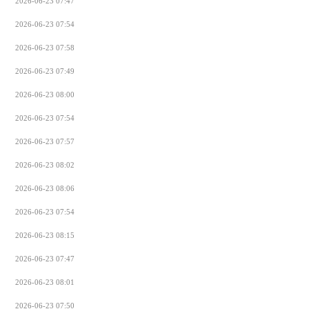
2026-06-23 07:47
2026-06-23 07:54
2026-06-23 07:58
2026-06-23 07:49
2026-06-23 08:00
2026-06-23 07:54
2026-06-23 07:57
2026-06-23 08:02
2026-06-23 08:06
2026-06-23 07:54
2026-06-23 08:15
2026-06-23 07:47
2026-06-23 08:01
2026-06-23 07:50