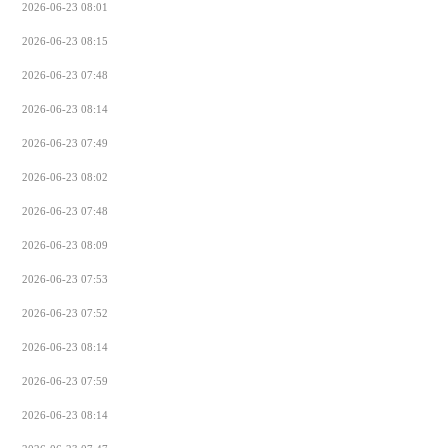
2026-06-23 08:01
2026-06-23 08:15
2026-06-23 07:48
2026-06-23 08:14
2026-06-23 07:49
2026-06-23 08:02
2026-06-23 07:48
2026-06-23 08:09
2026-06-23 07:53
2026-06-23 07:52
2026-06-23 08:14
2026-06-23 07:59
2026-06-23 08:14