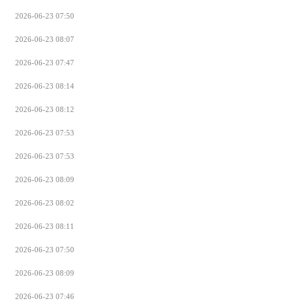
2026-06-23 07:50
2026-06-23 08:07
2026-06-23 07:47
2026-06-23 08:14
2026-06-23 08:12
2026-06-23 07:53
2026-06-23 07:53
2026-06-23 08:09
2026-06-23 08:02
2026-06-23 08:11
2026-06-23 07:50
2026-06-23 08:09
2026-06-23 07:46