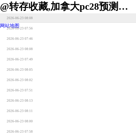
@转存收藏,加拿大pc28预测开牌咪牌(2026-九五至尊2电子游戏官网
2026-06-23 08:08
网站地图
2026-06-23 07:56
2026-06-23 07:46
2026-06-23 08:08
2026-06-23 07:49
2026-06-23 08:05
2026-06-23 08:02
2026-06-23 07:51
2026-06-23 08:13
2026-06-23 08:11
2026-06-23 08:00
2026-06-23 07:58