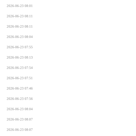
2026-06-23 08:01
2026-06-23 08:11
2026-06-23 08:11
2026-06-23 08:04
2026-06-23 07:55
2026-06-23 08:13
2026-06-23 07:54
2026-06-23 07:51
2026-06-23 07:46
2026-06-23 07:56
2026-06-23 08:04
2026-06-23 08:07
2026-06-23 08:07