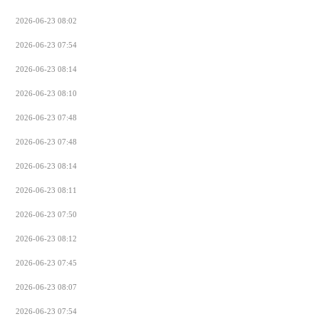
2026-06-23 08:02
2026-06-23 07:54
2026-06-23 08:14
2026-06-23 08:10
2026-06-23 07:48
2026-06-23 07:48
2026-06-23 08:14
2026-06-23 08:11
2026-06-23 07:50
2026-06-23 08:12
2026-06-23 07:45
2026-06-23 08:07
2026-06-23 07:54