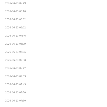
2026-06-23 07:49
2026-06-23 08:10
2026-06-23 08:02
2026-06-23 08:02
2026-06-23 07:46
2026-06-23 08:09
2026-06-23 08:05
2026-06-23 07:58
2026-06-23 07:47
2026-06-23 07:53
2026-06-23 07:45
2026-06-23 07:50
2026-06-23 07:50