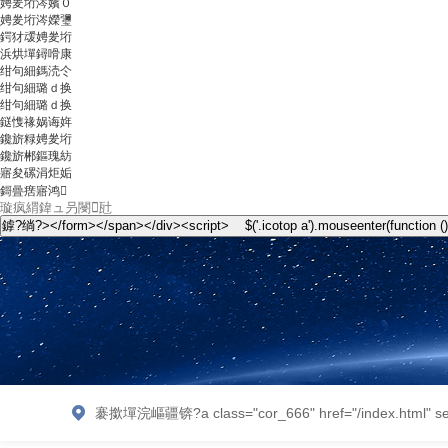
娉夎垳涔嬪０
娉夎垳涔嬫瓕
鍔犲叆娉夎垳
浜烘墠鐞嗗康
绀句細鎷涜仒
绀句細璐ｄ换
绀句細璐ｄ换
鎹愯禒娲诲姩
鑱旂粶娉夎垳
鑱旂郴鏂瑰紡
寤夋磥涓炬姤
鎶曡瘔寤鸿
褰撳墠浣嶇疆锛?a class="cor_666" href="/index.html" sep