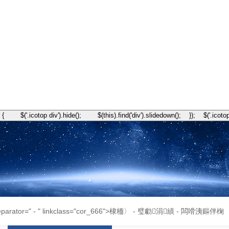
arator=" - " linkclass="cor_666">棣栭〉 -
璧勮涓績
-
闆嗗洟鏂伴椈