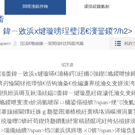
闆嗗洟鏂伴椈
濯掍綋鑱氱劍
畨
鍏ㄧ敓浜х煡璇嗙珵璧涒€濅簹鍐?/h2>
NEW
span>
浣滆€咃細鏉ㄧ淮闇炪€佽阿鑹鸿尮
杩斿
锘匡豢
璧勮涓績
n>鈥滃畨鍏ㄧ敓浜х煡璇嗏€濇椿鍔紝
鏅強鍥尯鍐呭悇鍗曚
岃惀閫犲拰璋愩€佸钩瀹夈€佺編濂界殑瀹夊叏姘涘洿锛?/
涓惧姙浜嗕互
鈥滀紶鎾畨鍏ㄧ煡璇嗭紝鍑濊仛瀹夊叏
尯鍐呭叓澶т紒涓氫唬琛ㄩ槦鍙傝禌锛?/span>
绠″浼氭
弽搴旇繀閫燂紝姝ｇ瓟鐜囨瀬楂橈紝
寰楀垎涓嶇浉涓婁
︾殑璇曢锛屽苟鍥炵瓟鐨勫紓甯稿嚭鑹诧紝
绔炶禌姘
n>
瑙備紬
鐨?/span>
绉瀬
浜掑姩璁ㄨ
锛?/span>
涔熶负