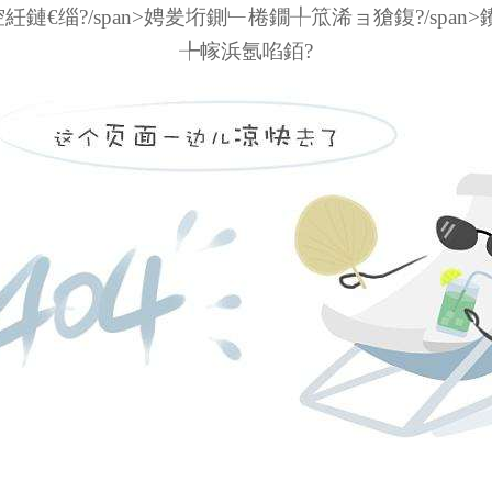
鏈€缁?/span>
娉夎垳鍘﹂棬鐗╀笟
浠ョ獊鍑?/span>
鐨
╄幏浜氬啗銆?