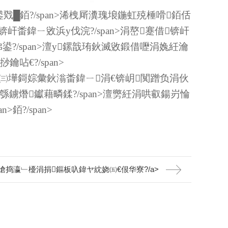
鍙戣█
銆?/span>
浠栧厛
瀵瑰埌鍦虹殑棰嗗銆佸
锛屽畨鍏ㄧ敓浜у伐浣?/span>
涓嶅蹇借
锛屽
?/span>
澶у鏍戠珛
鈥滅敓鍛借嚦涓婏紝瀹
呫€?/span>
㈢墷鎶婃彙
鈥滃畨鍏ㄧ涓€锛岄闃蹭负涓伙
綔鐪熸钀藉疄
鍒?/span>
澶勶紝
涓哄叡鍚岃惀
n>
銆?/span>
滄捣瀛﹂櫌涓捐鏂板叺鍏ヤ紞娆㈤€佷华寮?/a>