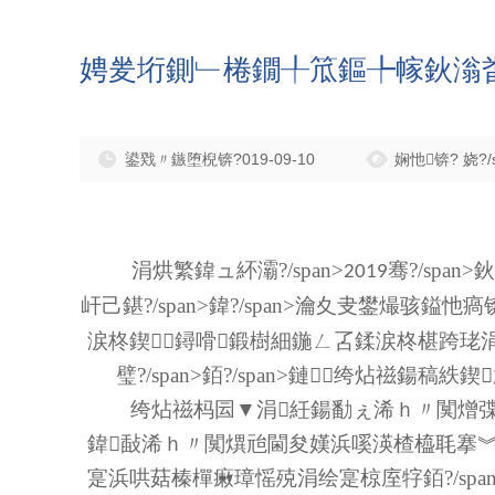
娉夎垳鍘﹂棬鐗╀笟鏂╄幏鈥滃
鍙戣〃鏃堕棿锛?019-09-10
娴忚锛? 娆?/
涓烘繁鍏ュ紑灞?/span>
骞?/spa
2019
屽己鍖?/span>
鍏?/span>
瀹夊叏鐢熶骇鎰忚瘑锛
涙柊鍥鐞嗗鍛樹細
鍦ㄥ叾
鍒涙柊椹跨珯
璧?/span>
銆?/span>
鏈绔炶禌鍚稿紩鍥
绔炶禌杩囩▼涓紝
鍚勫ぇ
浠ｈ〃闃熷
鍏敮浠ｈ〃闃熼兘閫夋嫨浜嗘渶楂橀毦搴
寔浜哄菇榛樿瘷璋愮殑涓绘寔椋庢牸
銆?/spa