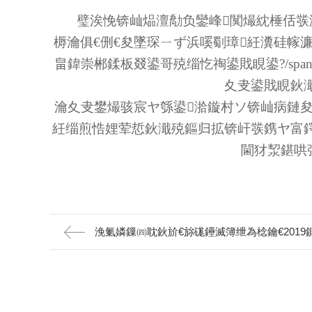
璧涘悗锛屾煰澶勪负鑾峰闃熶紞棰佸彂濂栭
槈瀹俱€侀€夋墜琛ㄧず浜嗘劅璋紝瀵硅幏濂栭
畠鍏崇郴鍒板叕鍙哥殑缁忔祹鍙戝睍
鍙?/spa
夊叏鍙戝睍鈥
瀹夊叏鐢熶骇宸ヤ綔鍙湁鏇村ソ锛屾病鏈夋渶濂
紝缁煎悎娌荤悊鈥濈殑鏂归拡锛屽彂鎸ヤ富鍔ㄦ€у
閫犲洯鍖哄強
浼氭嫾鏁㈣耽鈥斺€旀硥鑸滅簿绁為棯鑰€201