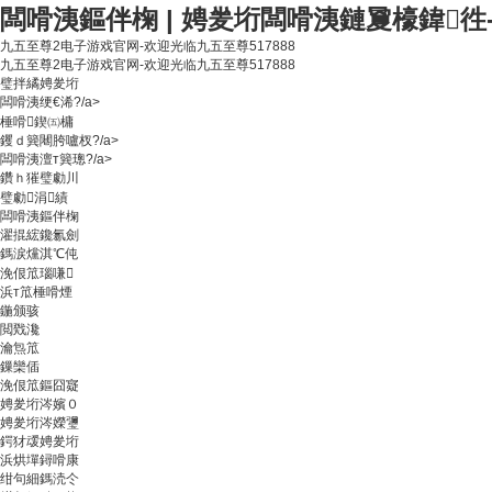
闆嗗洟鏂伴椈 | 娉夎垳闆嗗洟鏈夐檺鍏徃
九五至尊2电子游戏官网-欢迎光临九五至尊517888
九五至尊2电子游戏官网-欢迎光临九五至尊517888
璧拌繘娉夎垳
闆嗗洟绠€浠?/a>
棰嗗鍥㈤槦
钁ｄ簨闀胯嚧杈?/a>
闆嗗洟澶т簨璁?/a>
鑽ｈ獕璧勮川
璧勮涓績
闆嗗洟鏂伴椈
濯掍綋鑱氱劍
鎷涙爣淇℃伅
浼佷笟瑙嗛
浜т笟棰嗗煙
鍦颁骇
閲戣瀺
瀹炰笟
鏁欒偛
浼佷笟鏂囧寲
娉夎垳涔嬪０
娉夎垳涔嬫瓕
鍔犲叆娉夎垳
浜烘墠鐞嗗康
绀句細鎷涜仒