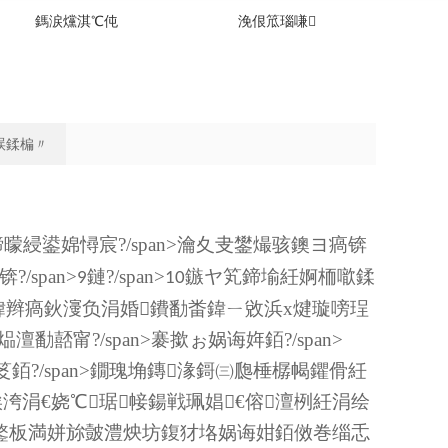
鎷涙爣淇℃伅
浼佷笟瑙嗛
S
洖鍒楄〃
綅鍙婂憳宸?/span>
瀹夊叏鐢熶骇鐭ヨ瘑锛
span>
鏈?/span>
鏃ヤ笂鍗堬紝婀栭噷鍒
9
10
鍏辫瘑鈥濅负涓婚鐨勫畨鍏ㄧ敓浜х煡璇嗙珵
煰澶勫嚭甯?/span>
褰撳ぉ
娲诲姩銆?/span>
笅
銆?/span>
鐗瑰埆鏄湪鎶㈢瓟棰樼幆鑺傦紝
涘洿
涓€娆℃琚帹鍚戦珮娼€傛澶栵紝涓绘
鐜板満
姘旀皼澧炴坊鍑犲垎娲诲姏
銆傚巻缁忎