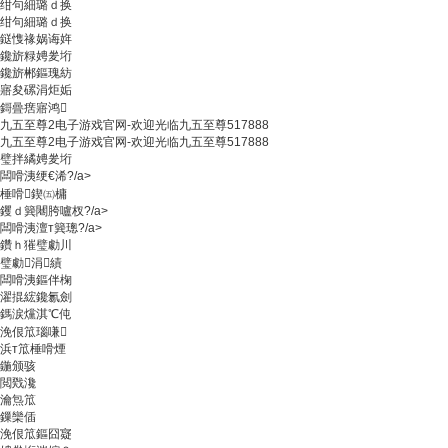
绀句細璐ｄ换
绀句細璐ｄ换
鎹愯禒娲诲姩
鑱旂粶娉夎垳
鑱旂郴鏂瑰紡
寤夋磥涓炬姤
鎶曡瘔寤鸿
九五至尊2电子游戏官网-欢迎光临九五至尊517888
九五至尊2电子游戏官网-欢迎光临九五至尊517888
璧拌繘娉夎垳
闆嗗洟绠€浠?/a>
棰嗗鍥㈤槦
钁ｄ簨闀胯嚧杈?/a>
闆嗗洟澶т簨璁?/a>
鑽ｈ獕璧勮川
璧勮涓績
闆嗗洟鏂伴椈
濯掍綋鑱氱劍
鎷涙爣淇℃伅
浼佷笟瑙嗛
浜т笟棰嗗煙
鍦颁骇
閲戣瀺
瀹炰笟
鏁欒偛
浼佷笟鏂囧寲