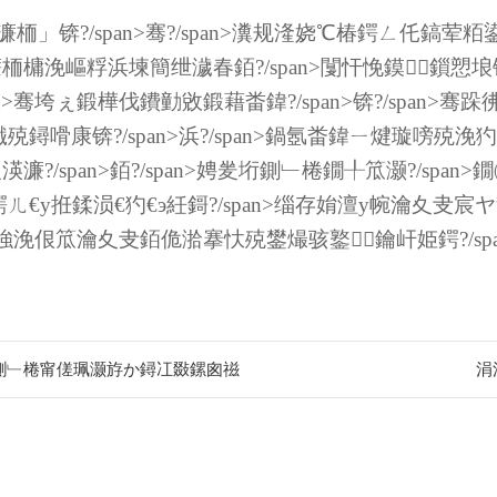
」锛?/span>
骞?/span>
瀵规湰娆℃椿鍔ㄥ仛鎬荤粨
槦浼嶇粰浜堜簡绁濊春銆?/span>
闅忓悗鏌鎻愬埌
n>
骞垮ぇ鍛樺伐鐨勭敓鍛藉畨鍏?/span>
锛?/span>
骞跺彿鍙
濈殑鐞嗗康
锛?/span>
浜?/span>
鍋氬畨鍏ㄧ煡璇嗙殑浼犳挱鑰
?/span>
銆?/span>
娉夎垳鍘﹂棬鐗╀笟灏?/span>
鐗
拰鍒涢€犳€э紝鎶?/span>
缁存姢澶у帵
瀹夊叏宸ヤ
浼佷笟瀹夊叏銆佹湁搴忕殑鐢熶骇鐜鑰屽姫鍔?/spa
9鍘﹂棬甯傞珮灏斿か鐞冮敠鏍囪禌
涓