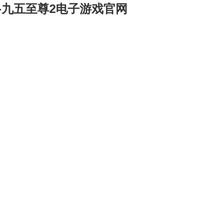
-九五至尊2电子游戏官网