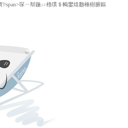
?/span>
琛ㄧ幇鍦ㄩ櫓璞＄幆鐢熺瓟棰樹腑鏂