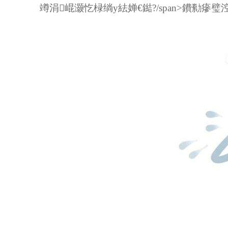
竴涓崐灏忔椂绱у紶
婵€鐑?/span>
鐨勬瘮璧涳紝