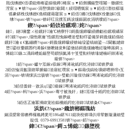
戝伐绋嬨€佸叆鎴烽棬鍙婇槻鐏棬宸ョ▼銆侀摑鍚堥噾闂ㄧ獥鏍忔
潌宸ョ▼
锛?/span>
涓嶅惈鍏叡閮ㄤ綅瑁呬慨宸ョ▼銆佸澶栨櫙瑙
傜豢鍖栧伐绋嬨€佹櫤鑳藉寲宸ョ▼銆佸鏅伐绋嬨€佺數姊伐
绋?/span>
锛?/span>
锛屽叿浣撲互鎷涙爣鏂囦欢涓哄噯
銆?/span>
鍥?/span>
銆佽祫鏍艰姹?/span>
鏈」鐩噰鐢ㄨ祫鏍奸瀹℃柟寮忓
鎶曟爣鍗曚綅
鐨勮祫鏍艰繘琛
屽鏌?/span>
,缁忚瘎瀹″悎鏍煎悗鎵嶆湁璧勬牸鍙備笌鎶曟爣銆傝祫
鏍奸瀹￠€氳繃鐨?/span>
鎶曟爣鍗曚綅
锛屾垜鍙镐細鍙﹁閫氱煡鍏
堕鍙栨嫑鏍囨枃浠躲€傚嚒鏈夋剰鍙傚姞鎶曟爣鑰咃紝璇蜂簬鎶ュ
悕鎴鏃ユ湡鍓嶆姤鍚嶅苟鎻愪氦浠ヤ笅璧勬枡
锛堟煡楠屽師浠讹
級
锛?/span>
1銆?/span>
钀ヤ笟鎵х収鎵弿浠讹紙鍔犵洊鍏珷锛夛紱
2銆佽惀涓氳寖鍥翠腑鍚湁寤虹瓚宸ョ▼鏂藉伐鎬绘壙鍖呬簩绾т互
涓?/span>
锛堝惈浜岀骇锛?/span>
璧勮川璇佷功鎵弿浠讹紙鍔犵洊鍏
珷锛夛紱
3銆佸畨鍏ㄧ敓浜ц鍙瘉鎵弿浠讹紙鍔犵洊鍏珷锛夛紱
4銆?/span>
杩?/span>
浜?/span>
骞寸被浼奸」鐩笟缁╋紙鍔犵洊鍏珷
锛夛紱
5銆佸叾瀹冪浉鍏宠祫鏂欙紙鍔犵洊鍏珷锛夈€?/span>
浜斻€?/span>
鑱旂郴鏂瑰紡
娲涢槼甯傛礇榫欏尯娉夎垳
186a鍖?611鎴块棿
锛堣仈绯荤數璇濓細
璧
靛伐
0379-69913581
锛?/span>
銆?/span>
鍏€?/span>
鎶ュ悕鎴鏃堕棿