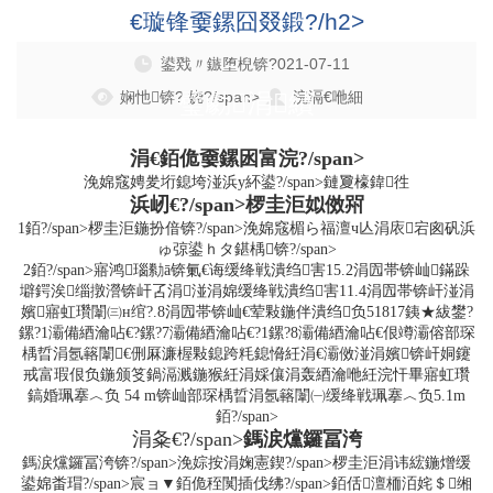
€璇锋嫑鏍囧叕鍛?/h2>
NEWS
鍙戣〃鏃堕棿锛?021-07-11
璧勮涓績
娴忚锛? 娆?/span>
浣滆€咃細
涓€銆佹嫑鏍囦富浣?/span>
浼婂窛娉夎垳鎴垮湴浜у紑鍙?/span>
鏈夐檺鍏徃
浜屻€?/span>
椤圭洰姒傚喌
1銆?/span>
椤圭洰鍦扮偣锛?/span>
浼婂窛楣ら福澶ч亾涓庡宕囪矾浜
ゅ弶鍙ｈタ鍖楀
锛?/span>
2銆?/span>
寤鸿瑙勬ā锛氭€诲缓绛戦潰绉害
15.2涓囥帯锛屾鏋跺
壀鍔涘缁撴瀯锛屽叾涓湴涓婂缓绛戦潰绉害11.4涓囥帯锛屽湴涓
嬪寤虹瓚闈㈢н绾?.8涓囥帯锛屾€荤敤鍦伴潰绉负51817銕★紱鐢?
鏍?1灞備綇瀹呫€?鏍?7灞備綇瀹呫€?1鏍?8灞備綇瀹呫€佷竴灞傛部琛
楀晢涓氬簵闈€侀厤濂楃敤鎴跨粍鎴愶紝涓€灞傚湴涓嬪锛屽姛鑳
戒富瑕佷负鍦颁笅鍋滆溅鍦猴紝涓婇儴涓轰綇瀹咃紝浣忓畢寤虹瓚
鎬婚珮搴︿负 54 m锛屾部琛楀晢涓氬簵闈㈠缓绛戦珮搴︿负5.1m
銆?/span>
涓夈€?/span>
鎷涙爣鑼冨洿
鎷涙爣鑼冨洿锛?/span>
浼婃按涓婅憲鍥?/span>
椤圭洰涓讳綋鍦熷缓
鍙婂畨瑁?/span>
宸ョ▼銆佹秷闃插伐绋?/span>
銆佸澶栭洦姹＄缃