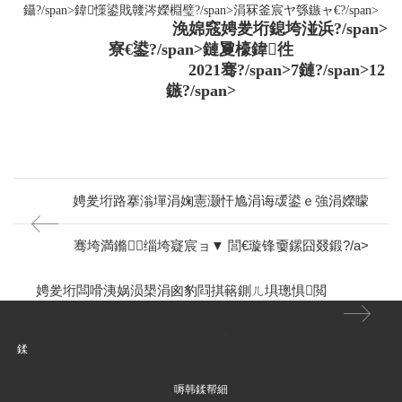
鑷?/span>
鍏憡
鍙戝竷涔嬫棩璧?/span>
涓冧釜宸ヤ綔鏃ャ€?/span>
浼婂窛
娉夎垳鎴垮湴浜?/span>
寮€鍙?/span>
鏈夐檺鍏徃
202
1
骞?/span>
7
鏈?/span>
12
鏃?/span>
娉夎垳路搴滃墠涓婅憲灏忓尯涓诲叆鍙ｅ強涓嬫矇
骞垮満鏅缁垮寲宸ョ▼ 閭€璇锋嫑鏍囧叕鍛?/a>
娉夎垳闆嗗洟娲涢槼涓囪豹閰掑簵鍘ㄦ埧璁惧閲
囪喘瀹夎宸ョ▼
鍒
嗕韩鍒帮細