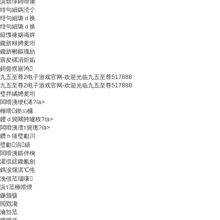
浜烘墠鐞嗗康
绀句細鎷涜仒
绀句細璐ｄ换
绀句細璐ｄ换
鎹愯禒娲诲姩
鑱旂粶娉夎垳
鑱旂郴鏂瑰紡
寤夋磥涓炬姤
鎶曡瘔寤鸿
九五至尊2电子游戏官网-欢迎光临九五至尊517888
九五至尊2电子游戏官网-欢迎光临九五至尊517888
璧拌繘娉夎垳
闆嗗洟绠€浠?/a>
棰嗗鍥㈤槦
钁ｄ簨闀胯嚧杈?/a>
闆嗗洟澶т簨璁?/a>
鑽ｈ獕璧勮川
璧勮涓績
闆嗗洟鏂伴椈
濯掍綋鑱氱劍
鎷涙爣淇℃伅
浼佷笟瑙嗛
浜т笟棰嗗煙
鍦颁骇
閲戣瀺
瀹炰笟