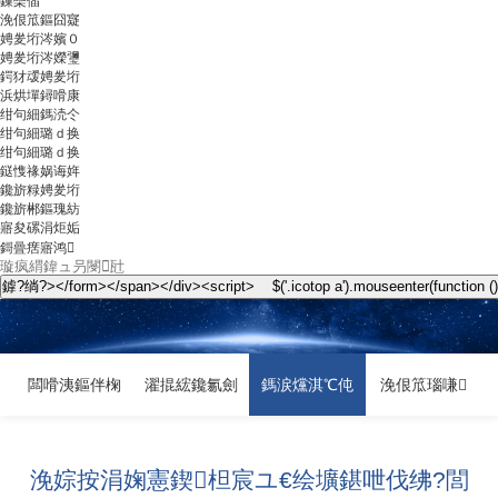
鏁欒偛
浼佷笟鏂囧寲
娉夎垳涔嬪０
娉夎垳涔嬫瓕
鍔犲叆娉夎垳
浜烘墠鐞嗗康
绀句細鎷涜仒
绀句細璐ｄ换
绀句細璐ｄ换
鎹愯禒娲诲姩
鑱旂粶娉夎垳
鑱旂郴鏂瑰紡
寤夋磥涓炬姤
鎶曡瘔寤鸿
闆嗗洟鏂伴椈
濯掍綋鑱氱劍
鎷涙爣淇℃伅
浼佷笟瑙嗛
浼婃按涓婅憲鍥柦宸ユ€绘壙鍖呭伐绋?閭