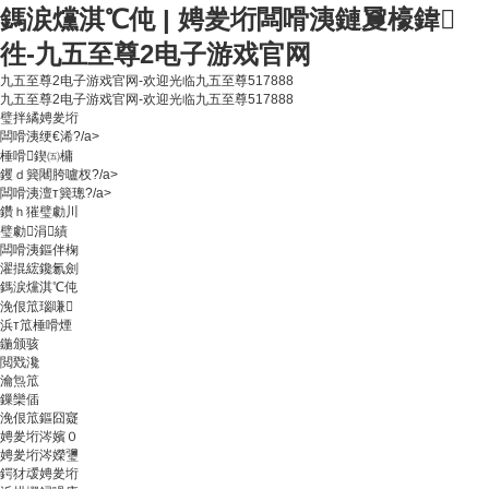
鎷涙爣淇℃伅 | 娉夎垳闆嗗洟鏈夐檺鍏
徃-九五至尊2电子游戏官网
九五至尊2电子游戏官网-欢迎光临九五至尊517888
九五至尊2电子游戏官网-欢迎光临九五至尊517888
璧拌繘娉夎垳
闆嗗洟绠€浠?/a>
棰嗗鍥㈤槦
钁ｄ簨闀胯嚧杈?/a>
闆嗗洟澶т簨璁?/a>
鑽ｈ獕璧勮川
璧勮涓績
闆嗗洟鏂伴椈
濯掍綋鑱氱劍
鎷涙爣淇℃伅
浼佷笟瑙嗛
浜т笟棰嗗煙
鍦颁骇
閲戣瀺
瀹炰笟
鏁欒偛
浼佷笟鏂囧寲
娉夎垳涔嬪０
娉夎垳涔嬫瓕
鍔犲叆娉夎垳